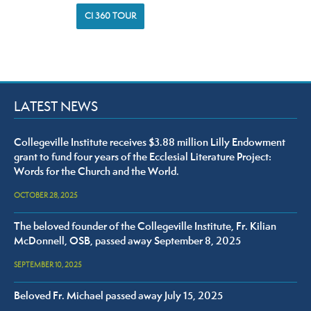
CI 360 TOUR
LATEST NEWS
Collegeville Institute receives $3.88 million Lilly Endowment
grant to fund four years of the Ecclesial Literature Project:
Words for the Church and the World.
OCTOBER 28, 2025
The beloved founder of the Collegeville Institute, Fr. Kilian
McDonnell, OSB, passed away September 8, 2025
SEPTEMBER 10, 2025
Beloved Fr. Michael passed away July 15, 2025