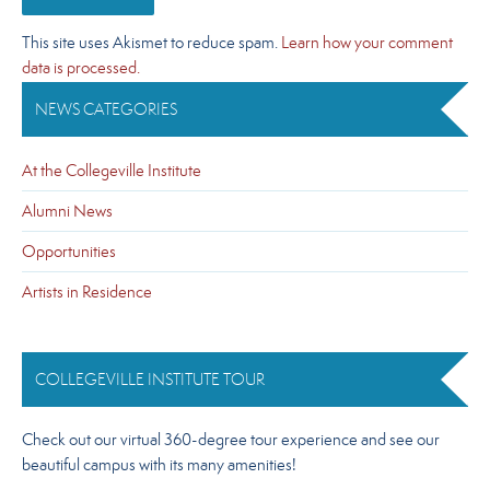
This site uses Akismet to reduce spam.
Learn how your comment
data is processed.
NEWS CATEGORIES
At the Collegeville Institute
Alumni News
Opportunities
Artists in Residence
COLLEGEVILLE INSTITUTE TOUR
Check out our virtual 360-degree tour experience and see our
beautiful campus with its many amenities!