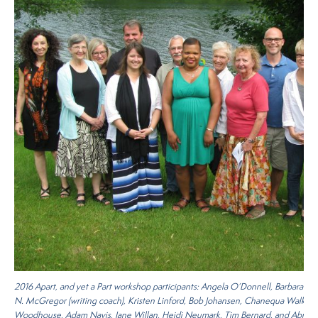
2016
Apart, and yet a Part
workshop participants: Angela O’Donnell, Barbara Me
N. McGregor (writing coach), Kristen Linford, Bob Johansen, Chanequa Walker
Woodhouse, Adam Navis, Jane Willan, Heidi Neumark, Tim Bernard, and Abram 