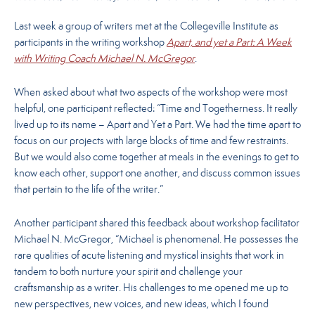
Last week a group of writers met at the Collegeville Institute as
participants in the writing workshop
Apart, and yet a Part: A Week
with Writing Coach Michael N. McGregor
.
When asked about what two aspects of the workshop were most
helpful, one participant reflected: “Time and Togetherness. It really
lived up to its name – Apart and Yet a Part. We had the time apart to
focus on our projects with large blocks of time and few restraints.
But we would also come together at meals in the evenings to get to
know each other, support one another, and discuss common issues
that pertain to the life of the writer.”
Another participant shared this feedback about workshop facilitator
Michael N. McGregor, “Michael is phenomenal. He possesses the
rare qualities of acute listening and mystical insights that work in
tandem to both nurture your spirit and challenge your
craftsmanship as a writer. His challenges to me opened me up to
new perspectives, new voices, and new ideas, which I found