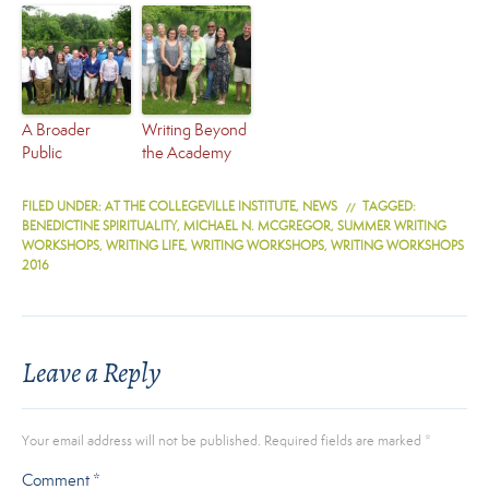
A Broader
Writing Beyond
Public
the Academy
FILED UNDER:
AT THE COLLEGEVILLE INSTITUTE
,
NEWS
TAGGED:
BENEDICTINE SPIRITUALITY
,
MICHAEL N. MCGREGOR
,
SUMMER WRITING
WORKSHOPS
,
WRITING LIFE
,
WRITING WORKSHOPS
,
WRITING WORKSHOPS
2016
Leave a Reply
Your email address will not be published.
Required fields are marked
*
Comment
*