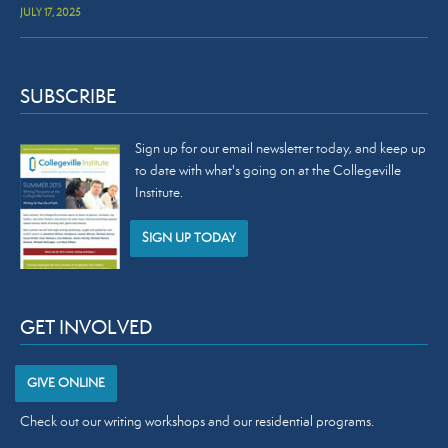
JULY 17, 2025
SUBSCRIBE
Sign up for our email newsletter today, and keep up
to date with what's going on at the Collegeville
Institute.
SIGN UP TODAY
GET INVOLVED
GIVE ONLINE
Check out our
writing workshops
and our
residential programs
.