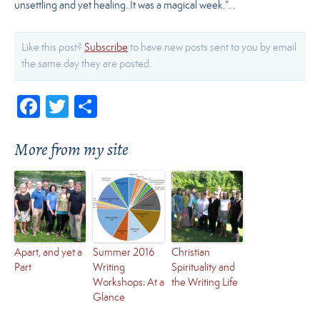
unsettling and yet healing. It was a magical week.”. .
Like this post?
Subscribe
to have new posts sent to you by email
the same day they are posted.
Facebook
Twitter
Share
More from my site
Apart, and yet a
Summer 2016
Christian
Part
Writing
Spirituality and
Workshops: At a
the Writing Life
Glance