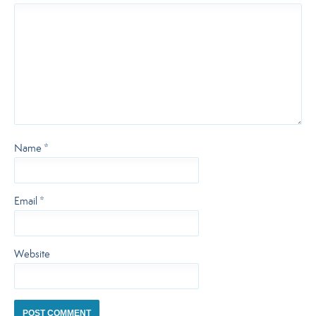
Name
*
Email
*
Website