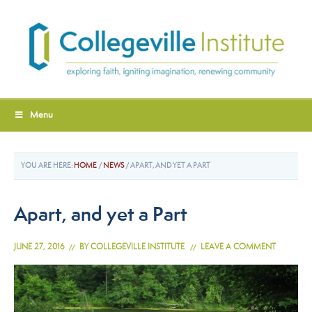
Menu
YOU ARE HERE:
HOME
/
NEWS
/
APART, AND YET A PART
Apart, and yet a Part
JUNE 27, 2016
BY
COLLEGEVILLE INSTITUTE
LEAVE A COMMENT