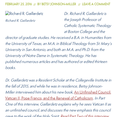
FEBRUARY 25, 2016
BY
BETSY JOHNSON-MILLER
LEAVE A COMMENT
Dr. Richard R. Gaillardetz is
the Joseph Professor of
Richard R. Gaillardetz
Catholic Systematic Theology
at Boston College and the
director of graduate studies. He received a B.A. in Humanities from
the University of Texas, an M.A. in Biblical Theology from St. Mary’s
University in San Antonio, and both an M.A. and Ph.D. from the
University of Notre Dame in Systematic Theology. He has
published numerous articles and has authored or edited thirteen
books.
Dr. Gaillardetz was a Resident Scholar at the Collegeville Institute in
the fall of 2015, and while he was in residence, Betsy Johnson-
Miller interviewed him about his new book,
An Unfinished Council:
Vatican II, Pope Francis, and the Renewal of Catholicism
. In Part
One of this interview, Gaillardetz explains why he sees Vatican II as
an unfinished council, and discusses the new emphasis this council
gave to the work of the Holy Spirit.
Read Part Two of this interview
.