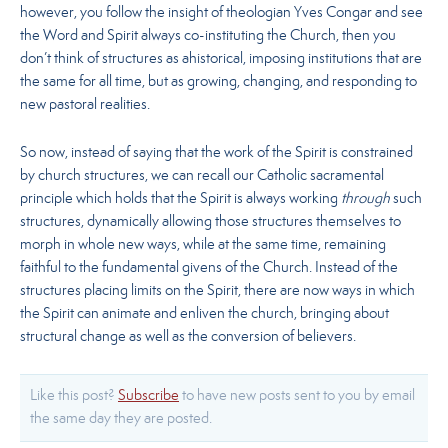
however, you follow the insight of theologian Yves Congar and see
the Word and Spirit always co-instituting the Church, then you
don’t think of structures as ahistorical, imposing institutions that are
the same for all time, but as growing, changing, and responding to
new pastoral realities.
So now, instead of saying that the work of the Spirit is constrained
by church structures, we can recall our Catholic sacramental
principle which holds that the Spirit is always working
through
such
structures, dynamically allowing those structures themselves to
morph in whole new ways, while at the same time, remaining
faithful to the fundamental givens of the Church. Instead of the
structures placing limits on the Spirit, there are now ways in which
the Spirit can animate and enliven the church, bringing about
structural change as well as the conversion of believers.
Like this post?
Subscribe
to have new posts sent to you by email
the same day they are posted.