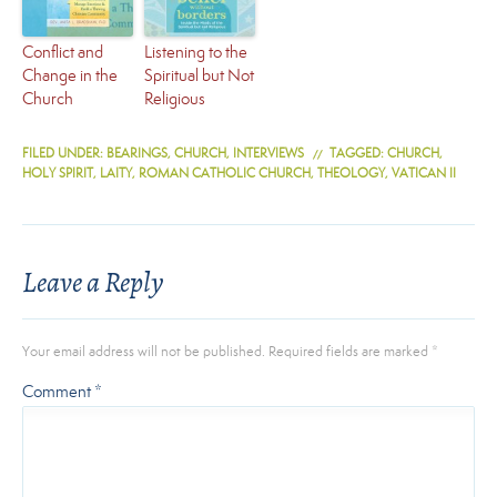
Conflict and
Listening to the
Change in the
Spiritual but Not
Church
Religious
FILED UNDER:
BEARINGS
,
CHURCH
,
INTERVIEWS
TAGGED:
CHURCH
,
HOLY SPIRIT
,
LAITY
,
ROMAN CATHOLIC CHURCH
,
THEOLOGY
,
VATICAN II
Leave a Reply
Your email address will not be published.
Required fields are marked
*
Comment
*