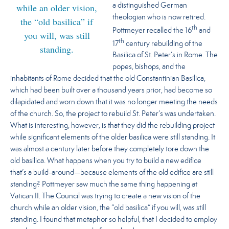
while an older vision,
a distinguished German
theologian who is now retired.
the “old basilica” if
th
Pottmeyer recalled the 16
and
you will, was still
th
17
century rebuilding of the
standing.
Basilica of St. Peter’s in Rome. The
popes, bishops, and the
inhabitants of Rome decided that the old Constantinian Basilica,
which had been built over a thousand years prior, had become so
dilapidated and worn down that it was no longer meeting the needs
of the church. So, the project to rebuild St. Peter’s was undertaken.
What is interesting, however, is that they did the rebuilding project
while significant elements of the older basilica were still standing. It
was almost a century later before they completely tore down the
old basilica. What happens when you try to build a new edifice
that’s a build-around—because elements of the old edifice are still
standing? Pottmeyer saw much the same thing happening at
Vatican II.
The Council was trying to create a new vision of the
church while an older vision, the “old basilica” if you will, was still
standing.
I found that metaphor so helpful, that I decided to employ