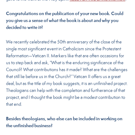
Congratulations on the publication of your new book. Could
you give us a sense of what the book is about and why you
decided to write it?
We recently celebrated the 50th anniversary of the close of the
single most significant event in Catholicism since the Protestant
Reformation—Vatican II. Markers like that are often occasions for
us to step back and ask, “What is the enduring significance of the
Council? What contributions has it made? What are the challenges
that still lie before us in the Church?” Vatican II offers us a great
deal, but as the title of my book suggests, it is an unfinished project.
Theologians can help with the completion and furtherance of that
project, and I thought the book might be a modest contribution to
that end.
Besides theologians, who else can be included in working on
the unfinished business?