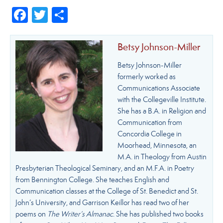
Facebook
Twitter
Share
Betsy Johnson-Miller
Betsy Johnson-Miller
formerly worked as
Communications Associate
with the Collegeville Institute.
She has a B.A. in Religion and
Communication from
Concordia College in
Moorhead, Minnesota, an
M.A. in Theology from Austin
Presbyterian Theological Seminary, and an M.F.A. in Poetry
from Bennington College. She teaches English and
Communication classes at the College of St. Benedict and St.
John’s University, and Garrison Keillor has read two of her
poems on
The Writer’s Almanac
. She has published two books