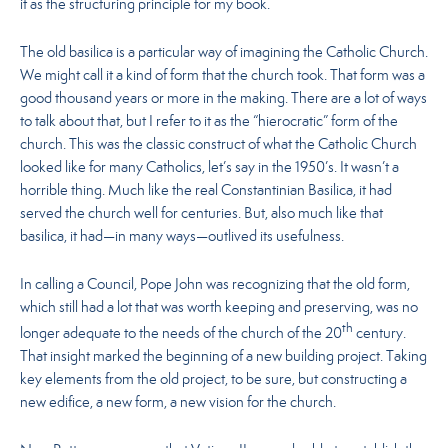
it as the structuring principle for my book.
The old basilica is a particular way of imagining the Catholic Church.
We might call it a kind of form that the church took. That form was a
good thousand years or more in the making. There are a lot of ways
to talk about that, but I refer to it as the “hierocratic” form of the
church. This was the classic construct of what the Catholic Church
looked like for many Catholics, let’s say in the 1950’s. It wasn’t a
horrible thing. Much like the real Constantinian Basilica, it had
served the church well for centuries. But, also much like that
basilica, it had—in many ways—outlived its usefulness.
In calling a Council, Pope John was recognizing that the old form,
which still had a lot that was worth keeping and preserving, was no
th
longer adequate to the needs of the church of the 20
century.
That insight marked the beginning of a new building project. Taking
key elements from the old project, to be sure, but constructing a
new edifice, a new form, a new vision for the church.