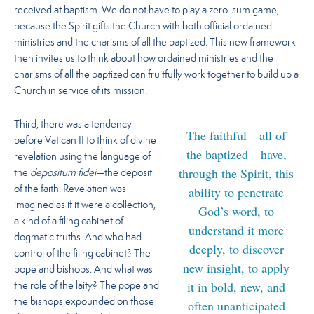
received at baptism. We do not have to play a zero-sum game,
because the Spirit gifts the Church with both official ordained
ministries and the charisms of all the baptized.
This new framework
then invites us to think about how ordained ministries and the
charisms of all the baptized can fruitfully work together to build up a
Church in service of its mission.
Third, there was a tendency
The faithful—all of
before Vatican II to think of divine
the baptized—have,
revelation using the language of
through the Spirit, this
the
depositum fidei
—the deposit
ability to penetrate
of the faith. Revelation was
imagined as if it were a collection,
God’s word, to
a kind of a filing cabinet of
understand it more
dogmatic truths. And who had
deeply, to discover
control of the filing cabinet? The
new insight, to apply
pope and bishops. And what was
it in bold, new, and
the role of the laity? The pope and
the bishops expounded on those
often unanticipated