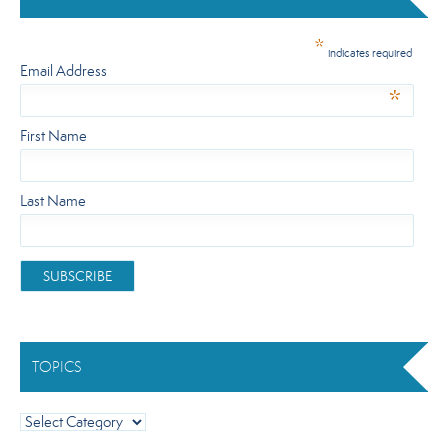
*
indicates required
Email Address
*
First Name
Last Name
TOPICS