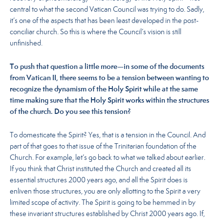
central to what the second Vatican Council was trying to do. Sadly,
it’s one of the aspects that has been least developed in the post-
conciliar church. So this is where the Council’s vision is still
unfinished.
To push that question a little more—in some of the documents
from Vatican II, there seems to be a tension between wanting to
recognize the dynamism of the Holy Spirit while at the same
time making sure that the Holy Spirit works within the structures
of the church. Do you see this tension?
To domesticate the Spirit? Yes, that is a tension in the Council. And
part of that goes to that issue of the Trinitarian foundation of the
Church. For example, let’s go back to what we talked about earlier.
If you think that Christ instituted the Church and created all its
essential structures 2000 years ago, and all the Spirit does is
enliven those structures, you are only allotting to the Spirit a very
limited scope of activity. The Spirit is going to be hemmed in by
these invariant structures established by Christ 2000 years ago. If,