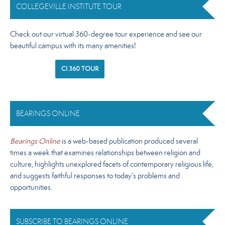
COLLEGEVILLE INSTITUTE TOUR
Check out our virtual 360-degree tour experience and see our
beautiful campus with its many amenities!
CI 360 TOUR
BEARINGS ONLINE
Bearings Online
is a web-based publication produced several
times a week that examines relationships between religion and
culture, highlights unexplored facets of contemporary religious life,
and suggests faithful responses to today’s problems and
opportunities.
SUBSCRIBE TO BEARINGS ONLINE