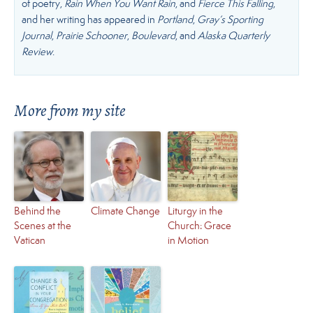
of poetry,
Rain When You Want Rain
, and
Fierce This Falling
,
and her writing has appeared in
Portland
,
Gray’s Sporting
Journal
,
Prairie Schooner
,
Boulevard
, and
Alaska Quarterly
Review
.
More from my site
Behind the
Climate Change
Liturgy in the
Scenes at the
Church: Grace
Vatican
in Motion