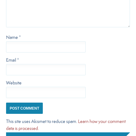
Name
*
Email
*
Website
This site uses Akismet to reduce spam.
Learn how your comment
data is processed.