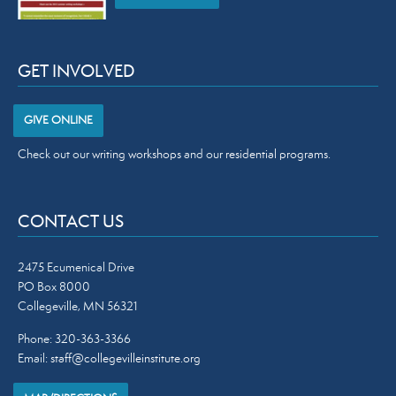
GET INVOLVED
GIVE ONLINE
Check out our
writing workshops
and our
residential programs
.
CONTACT US
2475 Ecumenical Drive
PO Box 8000
Collegeville, MN 56321
Phone: 320-363-3366
Email:
staff@collegevilleinstitute.org