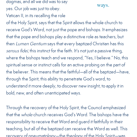
dogmas, and all we did was to say
ways.
yes. Our job was just to obey.
Vatican II, in its recalling the role
of the Holy Spirit, says that the Spirit allows the whole church to
receive God’s Word, not just the pope and bishops. It emphasizes
that the pope and bishops play a distinctive role as teachers, but
then
Lumen Gentium
says that every baptized Christian has this
sensus fidei
, this instinct for the faith. It’s not just a passive thing,
where the bishops teach and we respond, “Yes, I believe.” No, this
spiritual sense or instinct calls for an active probing on the part of
the believer. This means that
the faithful—all of the baptized—have,
through the Spirit, this ability to penetrate God’s word, to
understand it more deeply, to discover new insight, to apply it in
bold, new, and often unanticipated ways.
Through the recovery of the Holy Spirit, the Council emphasized
that the
whole
church receives God’s Word. The bishops have the
responsibility to receive that Word and guard it faithfully in their
teaching, but all of the baptized can receive the Word as well. This
recovery of pneumatology—the theology of the Holy Spirit—was