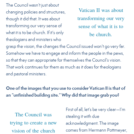
The Council wasn’t just about
Vatican II was about
changing policies and structures,
transforming our very
though it did that. It was about
sense of what it is to
transforming our very sense of
be church.
what it is to be church.
If it’s only
theologians and ministers who
grasp the vision, the changes the Council issued won’t go very far.
Somehow we have to engage and inform the people in the pews,
so that they can appropriate for themselves the Council’s vision.
That work continues for them as much as it does for theologians
and pastoral ministers.
One of the images that you use to consider Vatican II is that of
an “unfinished building site.” Why did that image grab you?
First of all, let’s be very clear—I’m
The Council was
stealing it with due
trying to create a new
acknowledgment. The image
vision of the church
comes from Hermann Pottmeyer,