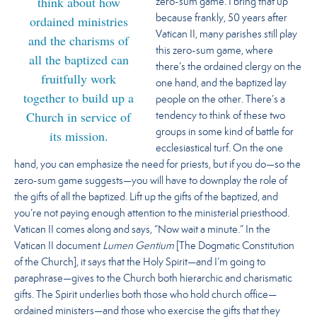
think about how
zero-sum game. I bring that up
ordained ministries
because frankly, 50 years after
Vatican II, many parishes still play
and the charisms of
this zero-sum game, where
all the baptized can
there’s the ordained clergy on the
fruitfully work
one hand, and the baptized lay
together to build up a
people on the other. There’s a
Church in service of
tendency to think of these two
groups in some kind of battle for
its mission.
ecclesiastical turf. On the one
hand, you can emphasize the need for priests, but if you do—so the
zero-sum game suggests—you will have to downplay the role of
the gifts of all the baptized. Lift up the gifts of the baptized, and
you’re not paying enough attention to the ministerial priesthood.
Vatican II comes along and says, “Now wait a minute.” In the
Vatican II document
Lumen Gentium
[The Dogmatic Constitution
of the Church], it says that the Holy Spirit—and I’m going to
paraphrase—gives to the Church both hierarchic and charismatic
gifts. The Spirit underlies both those who hold church office—
ordained ministers—and those who exercise the gifts that they