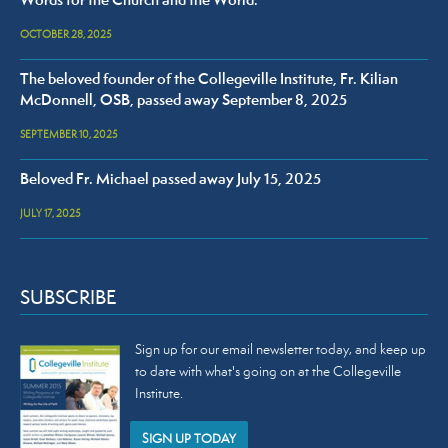
Words for the Church and the World.
OCTOBER 28, 2025
The beloved founder of the Collegeville Institute, Fr. Kilian
McDonnell, OSB, passed away September 8, 2025
SEPTEMBER 10, 2025
Beloved Fr. Michael passed away July 15, 2025
JULY 17, 2025
SUBSCRIBE
Sign up for our email newsletter today, and keep up
to date with what's going on at the Collegeville
Institute.
SIGN UP TODAY