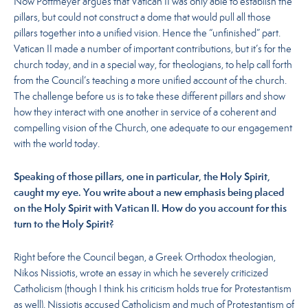
Now Pottmeyer argues that Vatican II was only able to establish the
pillars, but could not construct a dome that would pull all those
pillars together into a unified vision. Hence the “unfinished” part.
Vatican II made a number of important contributions, but it’s for the
church today, and in a special way, for theologians, to help call forth
from the Council’s teaching a more unified account of the church.
The challenge before us is to take these different pillars and show
how they interact with one another in service of a coherent and
compelling vision of the Church, one adequate to our engagement
with the world today.
Speaking of those pillars, one in particular, the Holy Spirit,
caught my eye. You write about a new emphasis being placed
on the Holy Spirit with Vatican II. How do you account for this
turn to the Holy Spirit?
Right before the Council began, a Greek Orthodox theologian,
Nikos Nissiotis, wrote an essay in which he severely criticized
Catholicism (though I think his criticism holds true for Protestantism
as well). Nissiotis accused Catholicism and much of Protestantism of