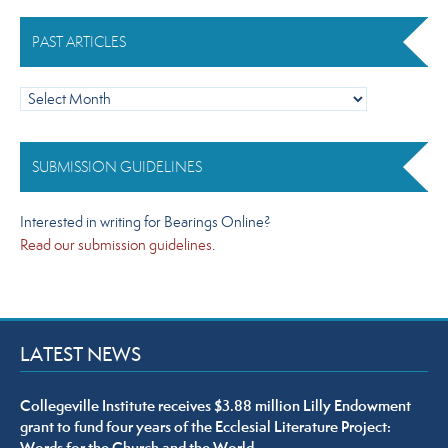
PAST ARTICLES
Past
Articles
SUBMISSION GUIDELINES
Interested in writing for Bearings Online?
Read our submission guidelines
.
LATEST NEWS
Collegeville Institute receives $3.88 million Lilly Endowment
grant to fund four years of the Ecclesial Literature Project: