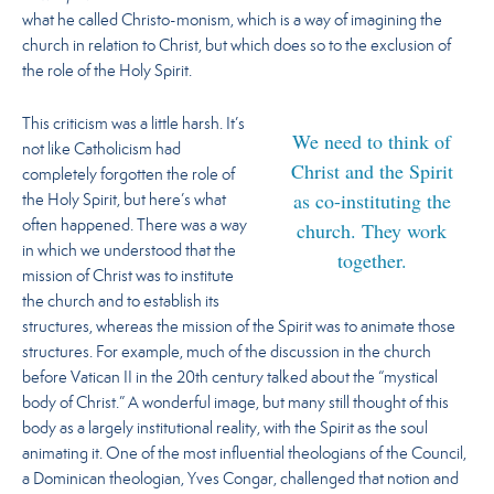
what he called Christo-monism, which is a way of imagining the
church in relation to Christ, but which does so to the exclusion of
the role of the Holy Spirit.
This criticism was a little harsh. It’s
We need to think of
not like Catholicism had
Christ and the Spirit
completely forgotten the role of
as co-instituting the
the Holy Spirit, but here’s what
church. They work
often happened. There was a way
in which we understood that the
together.
mission of Christ was to institute
the church and to establish its
structures, whereas the mission of the Spirit was to animate those
structures. For example, much of the discussion in the church
before Vatican II in the 20th century talked about the “mystical
body of Christ.” A wonderful image, but many still thought of this
body as a largely institutional reality, with the Spirit as the soul
animating it. One of the most influential theologians of the Council,
a Dominican theologian, Yves Congar, challenged that notion and