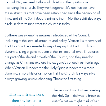
he said, No,
we need to think of Christ and the Spirit as co-
instituting the church. They work together.
It’s not that we have
these structures that have been established since the beginning of
time, and all the Spirit does is animate them. No, the Spirit also plays
a role in determining what the church is today.
So there was a genuine newness introduced at the Council,
including at the level of structure and policy. Vatican II’s recovery of
the Holy Spirit represented a way of saying that the Church is a
dynamic, living organism, even at the institutional level. Structures
are part of the life and growth of the Church, and they need to
change as Christians explore the exigencies of each particular age.
When Vatican II recovered the Holy Spirit, it recovered a more
dynamic, a more historical notion that the Church is always alive,
always growing, always changing. That’s the first thing.
The second thing that recovering
This new framework
the Holy Spirit did was to break us
then invites us to
out of what we might think of as a