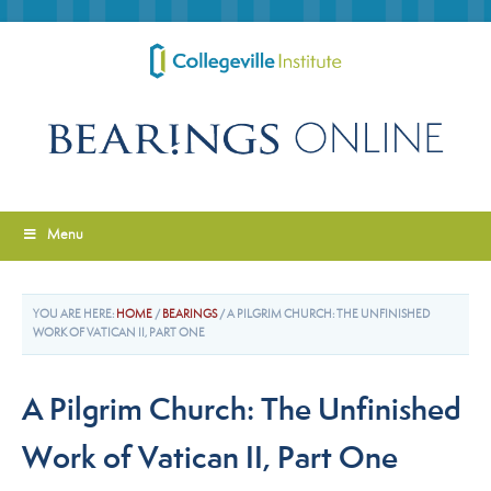
Menu
YOU ARE HERE:
HOME
/
BEARINGS
/
A PILGRIM CHURCH: THE UNFINISHED
WORK OF VATICAN II, PART ONE
A Pilgrim Church: The Unfinished
Work of Vatican II, Part One